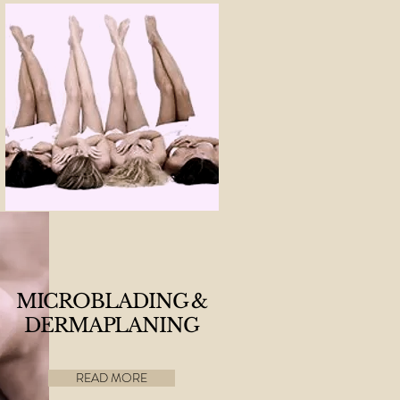
MICROBLADING &
DERMAPLANING
READ MORE