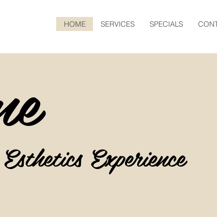
HOME
SERVICES
SPECIALS
CONT
me
 Esthetics
Experience