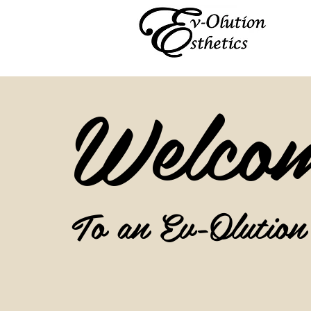
Welco
To an Ev-Olution