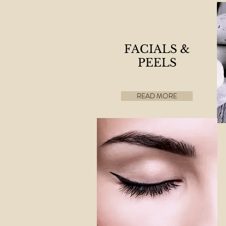
FACIALS &
PEELS
READ MORE