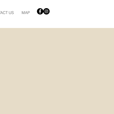
ACT US
MAP