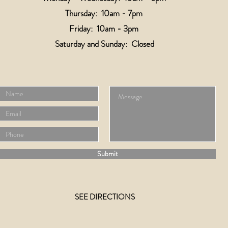
Thursday: 10am - 7pm
Friday: 10am - 3pm
​​Saturday and
Sunday: Closed
Submit
SEE DIRECTIONS