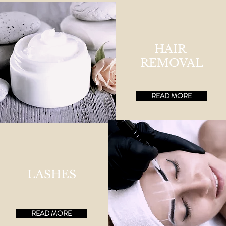
HAIR
REMOVAL
READ MORE
LASHES
READ MORE