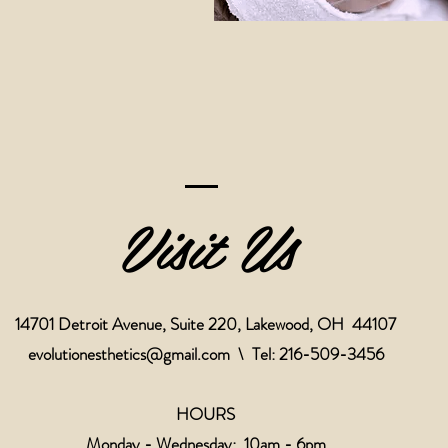
Visit Us
14701 Detroit Avenue, Suite 220, Lakewood, OH 44107
evolutionesthetics@gmail.com
\ Tel: 216-509-3456
HOURS
Monday - Wednesday: 10am - 6pm