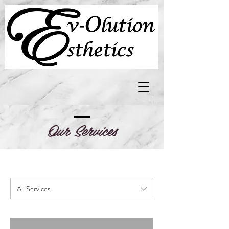
Our Services
All Services