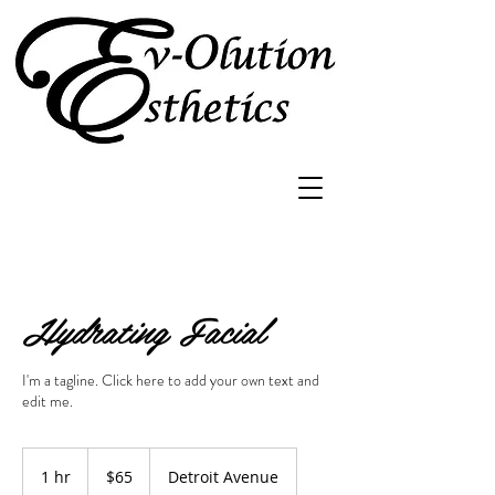
Hydrating Facial
I'm a tagline. Click here to add your own text and
edit me.
65
US
1 hr
1
$65
Detroit Avenue
dollars