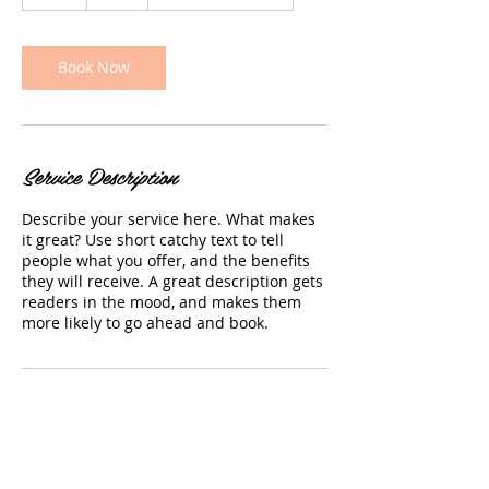
h
Book Now
Service Description
Describe your service here. What makes
it great? Use short catchy text to tell
people what you offer, and the benefits
they will receive. A great description gets
readers in the mood, and makes them
more likely to go ahead and book.
Contact Details
14701 Detroit Avenue, Lakewood, OH, USA